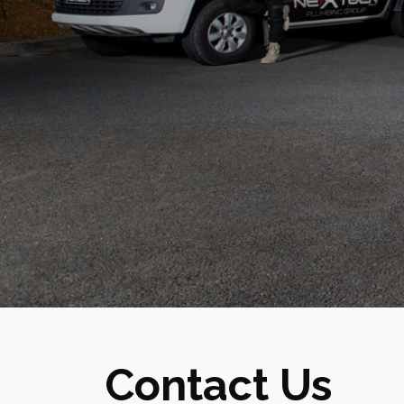
Contact Us