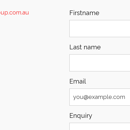
oup.com.au
Firstname
Last name
Email
Enquiry