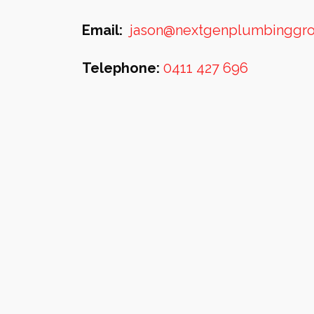
Email:
jason@nextgenplumbinggr
Telephone:
0411 427 696