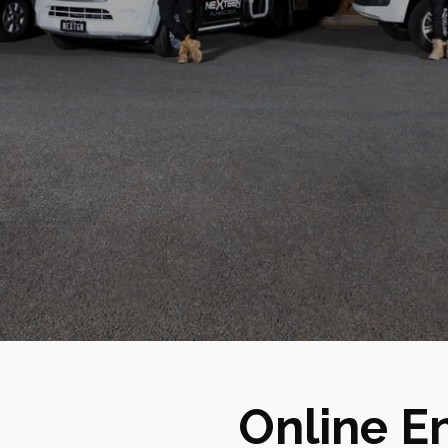
Online E