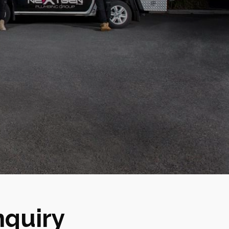
nquiry