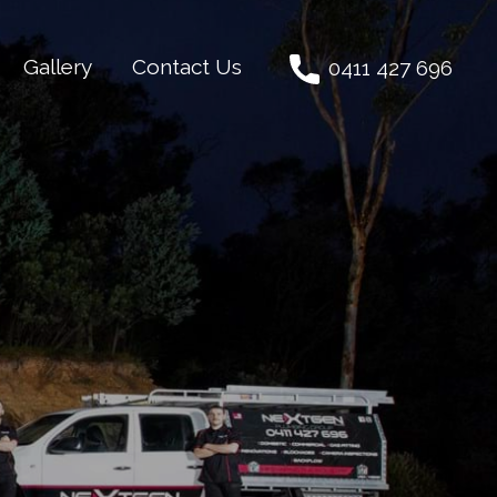
Gallery
Contact Us
0411 427 696