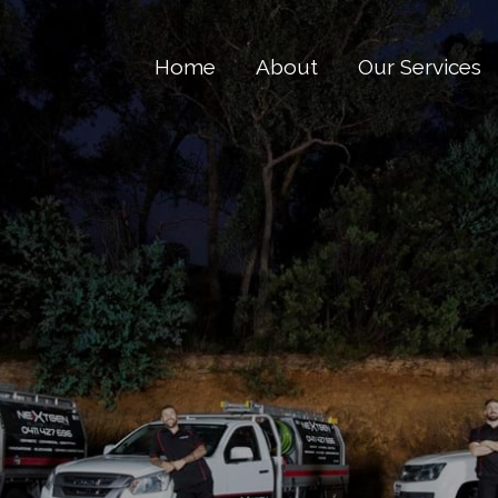
Home
About
Our Services